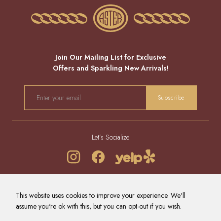
Join Our Mailing List for Exclusive
Offers and Sparkling New Arrivals!
EMAIL
Subscribe
Let’s Socialize
REFUND POLICY
PRIVACY POLICY
TERMS OF SERVICE
This website uses cookies to improve your experience. We'll
CONTACT US
NEWS
assume you're ok with this, but you can opt-out if you wish.
© 2026 - ALL RIGHTS RESERVED.