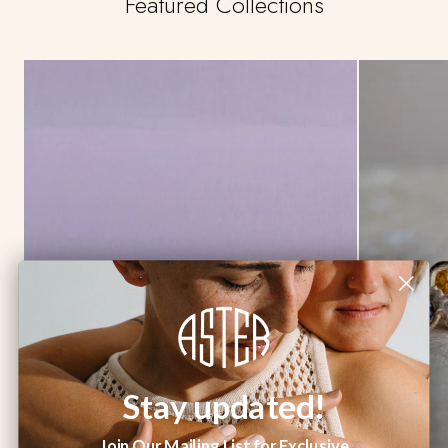
Featured Collections
Stay updated!
Join Our Mailing List for Exclusive