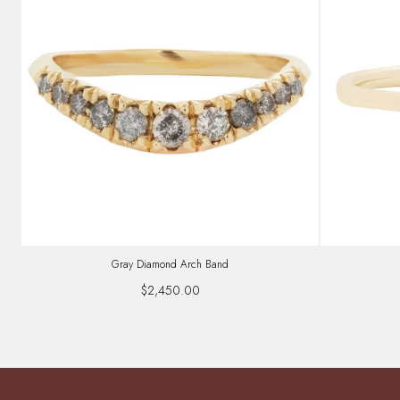
Gray Diamond Arch Band
$2,450.00