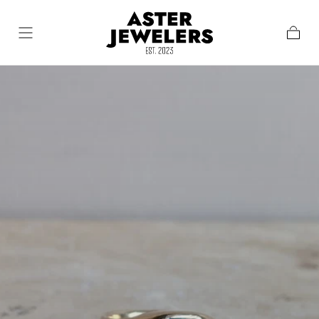
Skip To Content
Cart