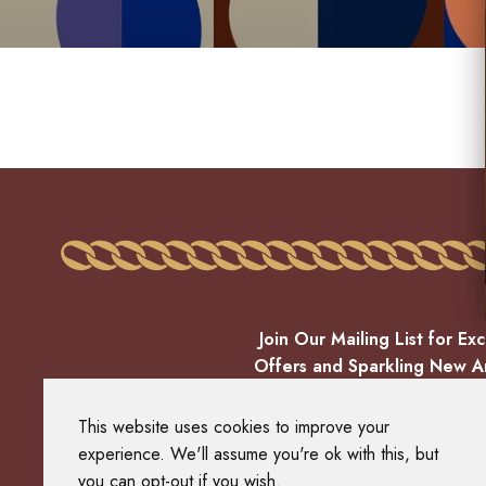
Join Our Mailing List for Exc
Offers and Sparkling New Ar
EMAIL
This website uses cookies to improve your
experience. We'll assume you're ok with this, but
you can opt-out if you wish.