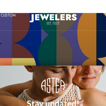
CUSTOM
Dani Padgett
Stay updated!