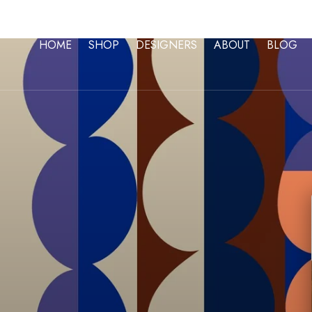
Skip To Content
HOME
SHOP
DESIGNERS
ABOUT
BLOG