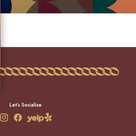
Let’s Socialize