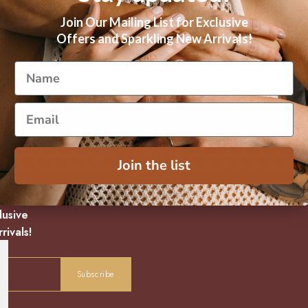
Join Our Mailing List for Exclusive
Offers and Sparkling New Arrivals!
No Products Found
Join the list
lusive
rivals!
Subscribe