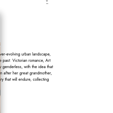
6
ver-evolving urban landscape,
e past: Victorian romance, Art
y genderless, with the idea that
on after her great grandmother,
y that will endure, collecting