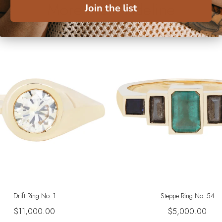
More From Adeline
Join the list
Drift Ring No. 1
Steppe Ring No. 54
$11,000.00
$5,000.00