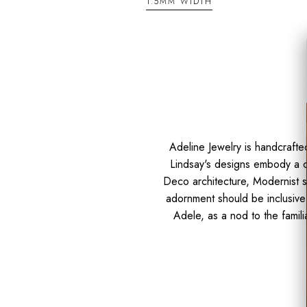
1.5MM WIDTH
Adeline Jewelry is handcraft
Lindsay's designs embody a cl
Deco architecture, Modernist si
adornment should be inclusive 
Adele, as a nod to the famili