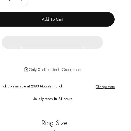
ecrease
Increase
Add To Cart
Only 0 left in stock. Order soon.
Pick up available at 2083 Mountain Blvd
Change store
Usually ready in 24 hours
Ring Size