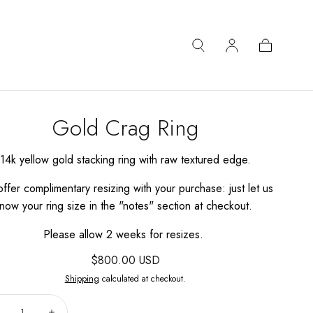
Cart
Gold Crag Ring
14k yellow gold stacking ring with raw textured edge.
ffer complimentary resizing with your purchase: just let us
now your ring size in the "notes" section at checkout.
Please allow 2 weeks for resizes.
Regular
$800.00 USD
price
Shipping
calculated at checkout.
Quantity: