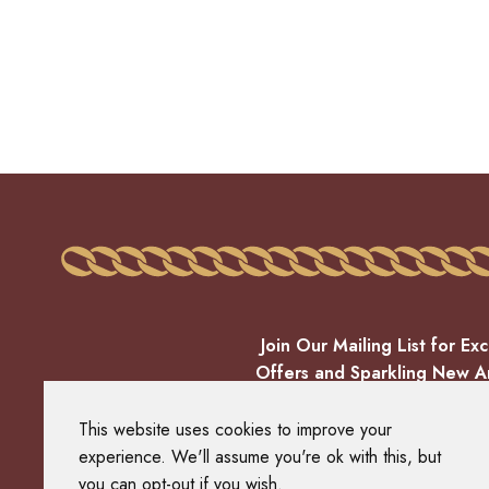
Join Our Mailing List for Exc
Offers and Sparkling New Ar
EMAIL
This website uses cookies to improve your
experience. We'll assume you're ok with this, but
you can opt-out if you wish.