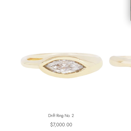
Drift Ring No. 2
$7,000.00