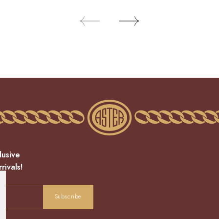
lusive
rivals!
Subscribe