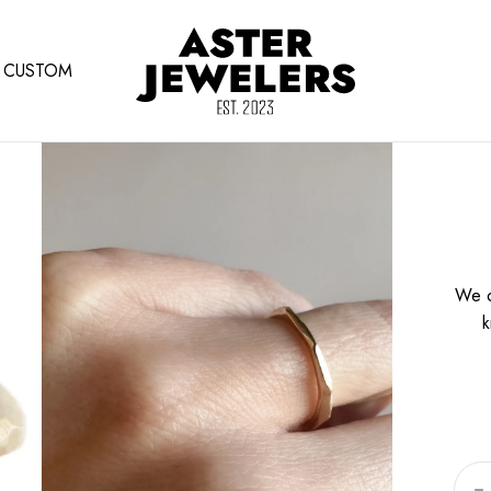
CUSTOM
We o
k