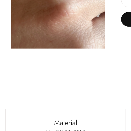
D
Material