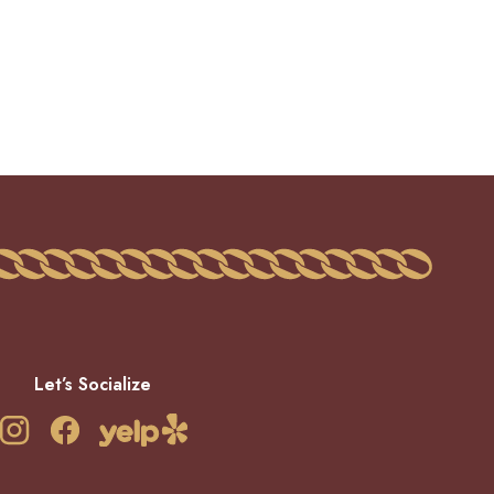
Let’s Socialize