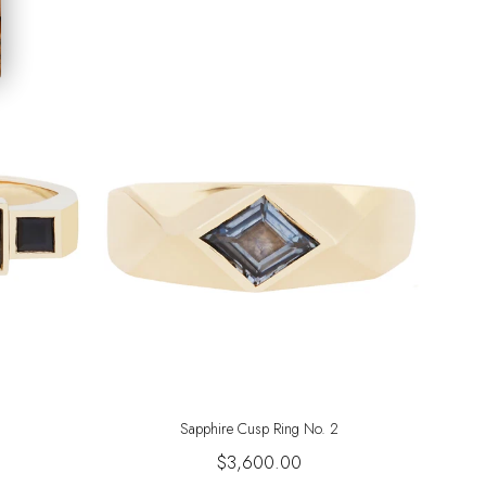
Sapphire Cusp Ring No. 2
$3,600.00