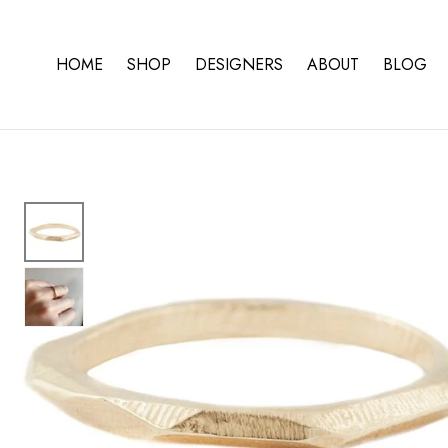
Skip To Content
HOME
SHOP
DESIGNERS
ABOUT
BLOG