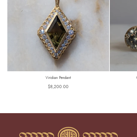
Viridian Pendant
$8,200.00