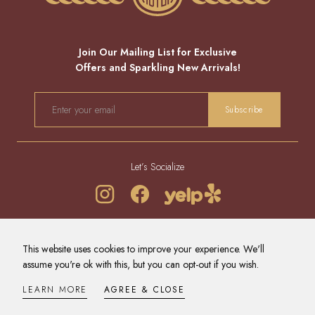
Join Our Mailing List for Exclusive
Offers and Sparkling New Arrivals!
EMAIL
Subscribe
Let’s Socialize
REFUND POLICY
PRIVACY POLICY
TERMS OF SERVICE
This website uses cookies to improve your experience. We'll
CONTACT US
NEWS
assume you're ok with this, but you can opt-out if you wish.
© 2026 - ALL RIGHTS RESERVED.
DESIGNED BY
A PRETTY BIG DEAL INC
.
LEARN MORE
AGREE & CLOSE