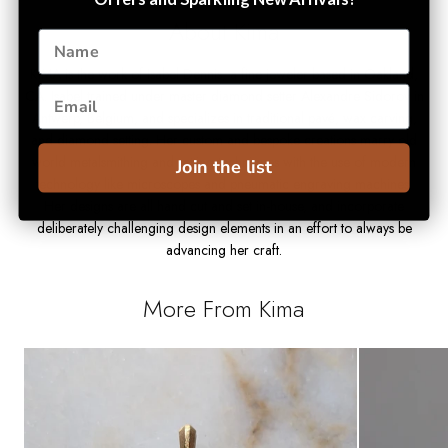
About Kima
KIMA is the work of Isabel Dennis, a fine jeweler based in Oakland,
CA. Isabel trained under master diamond setter Alexandre Sidorov in
Antwerp, Belgium, and specializes in traditional pavé, wax carving,
and diamond setting. Her custom and bespoke creations marry old
world metalsmithing and setting techniques with the use of modern
Join the list
technology like microscopes and pneumatic engraving machines.
Her designs are all hand cut and set in-house, and incorporate
deliberately challenging design elements in an effort to always be
advancing her craft.
More From Kima