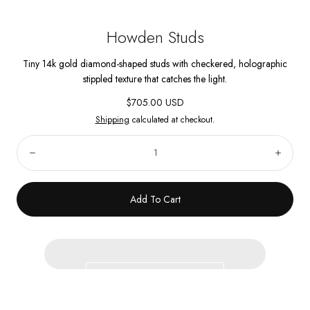
Howden Studs
Tiny 14k gold diamond-shaped studs with checkered, holographic
stippled texture that catches the light.
Regular
$705.00 USD
price
Shipping
calculated at checkout.
Quantity:
Decrease
Incre
Add To Cart