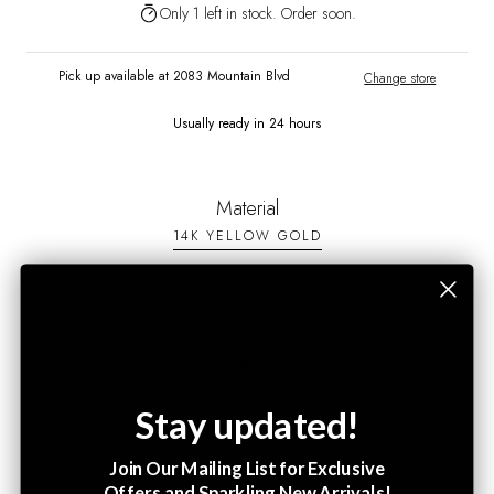
Only 1 left in stock. Order soon.
Pick up available at 2083 Mountain Blvd
Change store
Usually ready in 24 hours
Material
14K YELLOW GOLD
Earring Size
9MM X 6MM
Stay updated!
Join Our Mailing List for Exclusive
Offers and Sparkling New Arrivals!